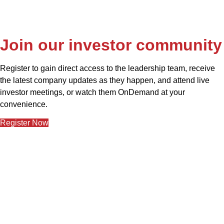
Join our investor community
Register to gain direct access to the leadership team, receive 
the latest company updates as they happen, and attend live 
investor meetings, or watch them OnDemand at your 
convenience.
Register Now