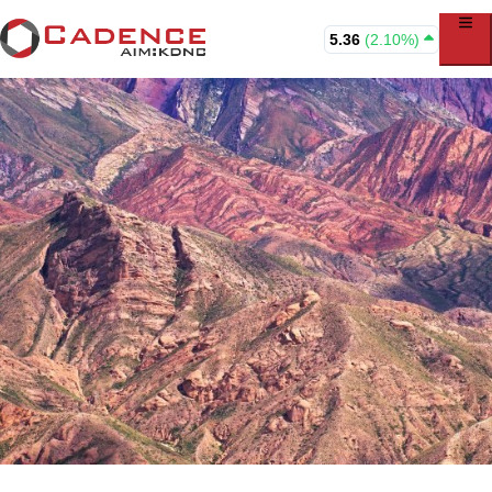
5.36
(2.10%)